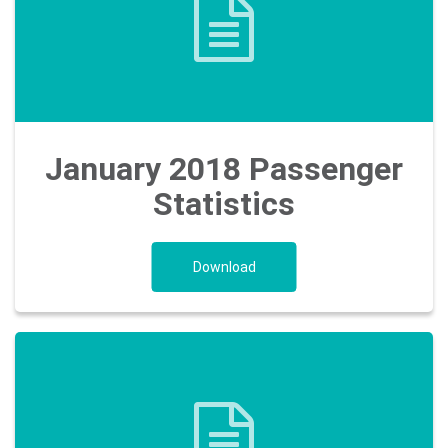
January 2018 Passenger
Statistics
Download