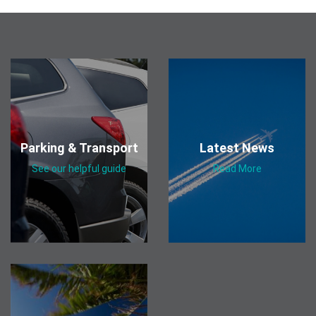
Parking & Transport
Latest News
See our helpful guide
Read More