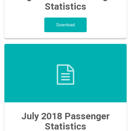
Statistics
Download
July 2018 Passenger
Statistics