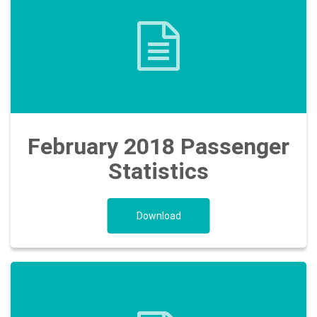
February 2018 Passenger
Statistics
Download