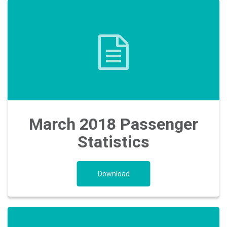
March 2018 Passenger
Statistics
Download