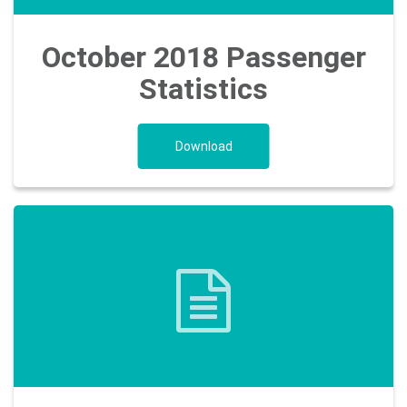
October 2018 Passenger
Statistics
Download