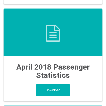
April 2018 Passenger
Statistics
Download