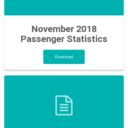
Our
ESG
Objectives
November 2018
Passenger Statistics
Travelling
Download
Business
Corporate