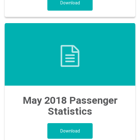
Download
May 2018 Passenger
Statistics
Download