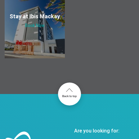
Stay at Ibis Mackay
Book Now
Are you looking for: