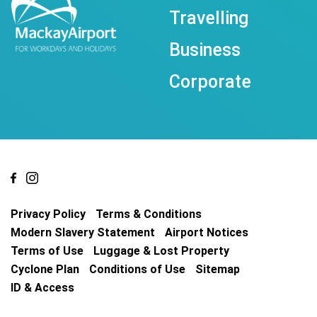
Travelling
Business
Corporate
Privacy Policy
Terms & Conditions
Modern Slavery Statement
Airport Notices
Terms of Use
Luggage & Lost Property
Cyclone Plan
Conditions of Use
Sitemap
ID & Access