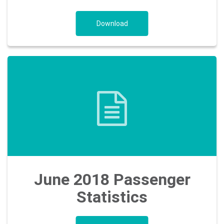
Download
June 2018 Passenger
Statistics