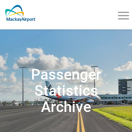
About
Us
Passenger
Statistics
Careers
Archive
Community