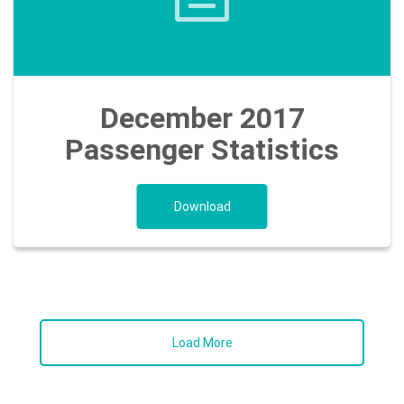
December 2017
Passenger Statistics
Download
Load More