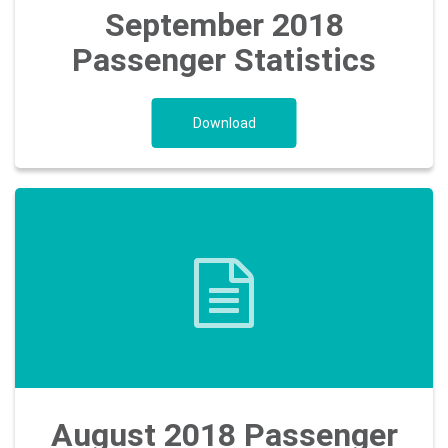
September 2018
Passenger Statistics
Download
August 2018 Passenger