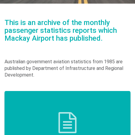
Environment
&
This is an archive of the monthly
Sustainability
passenger statistics reports which
Mackay Airport has published.
Performance
Australian government aviation statistics from 1985 are
published by Department of Infrastructure and Regional
Development.
Media
Contact
Us