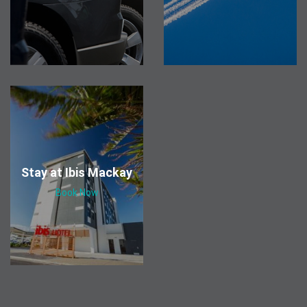
Stay at Ibis Mackay
Book Now