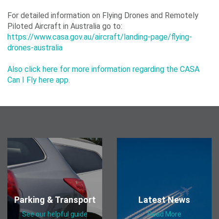
Our
For detailed information on Flying Drones and Remotely
Piloted Aircraft in Australia go to:
ESG
https://www.casa.gov.au/aircraft/landing-page/flying-
Objectives
drones-australia
Also click here for more information regarding the CASA
Can I Fly here app.
Travelling
Business
Corporate
Parking & Transport
Latest News
See our helpful guide
Read More