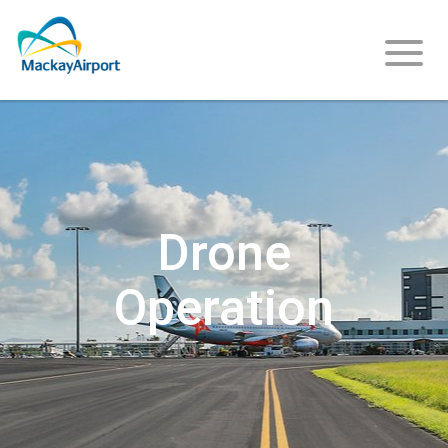
About
Us
Drone
Operation
Careers
Community