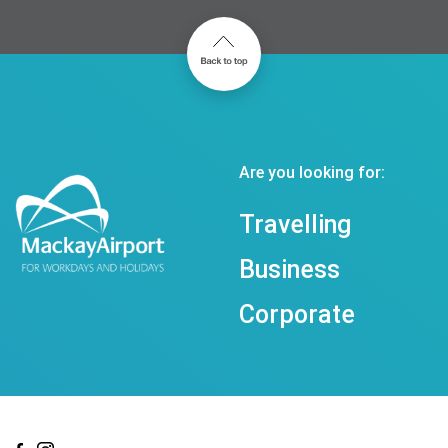
Are you looking for:
Travelling
Business
Corporate