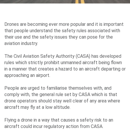
Environment
&
Drones are becoming ever more popular and it is important
Sustainability
that people understand the safety rules associated with
their use and the safety issues they can pose for the
aviation industry.
Performance
The Civil Aviation Safety Authority (CASA) has developed
rules which strictly prohibit unmanned aircraft being flown
in a manner that creates a hazard to an aircraft departing or
approaching an airport.
Media
People are urged to familiarise themselves with, and
comply with, the general rule set by CASA which is that
drone operators should stay well clear of any area where
Contact
aircraft may fly at a low altitude.
Us
Flying a drone in a way that causes a safety risk to an
aircraft could incur regulatory action from CASA.