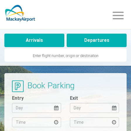
Arrivals
Departures
Flight
Info
Book Parking
Arriving
Entry
Exit
Departing