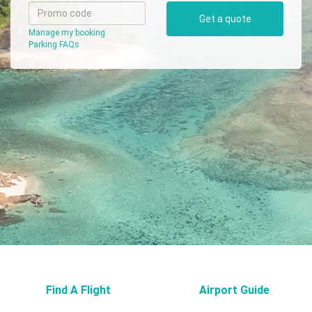
Get a quote
Airport
Manage my booking
Guide
Parking FAQs
Parking
&
Transport
Travelling
Business
Corporate
Find A Flight
Airport Guide