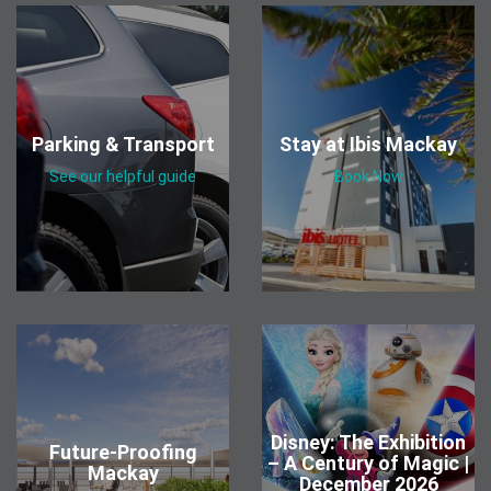
Parking & Transport
Stay at Ibis Mackay
See our helpful guide
Book Now
Disney: The Exhibition
Future-Proofing
– A Century of Magic |
Mackay
December 2026