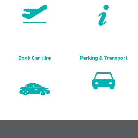
Book Car Hire
Parking & Transport