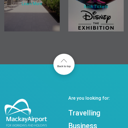
Learn More
Book Tickets
Are you looking for:
Travelling
Business