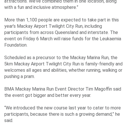
attractions. We’ve combined them in one location, along
with a fun and inclusive atmosphere.”
More than 1,100 people are expected to take part in this
year’s Mackay Airport Twilight City Run, including
participants from across Queensland and interstate. The
event on Friday 6 March will raise funds for the Leukaemia
Foundation.
Scheduled as a precursor to the Mackay Marina Run, the
5km Mackay Airport Twilight City Run is family-friendly and
welcomes all ages and abilities, whether running, walking or
pushing a pram.
BMA Mackay Marina Run Event Director Tim Magoffin said
the event got bigger and better every year.
“We introduced the new course last year to cater to more
participants, because there is such a growing demand,” he
said.