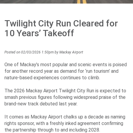
Environment
&
Twilight City Run Cleared for
Sustainability
10 Years’ Takeoff
Posted on 02/03/2026 1:50pm by Mackay Airport
Performance
One of Mackay’s most popular and scenic events is poised
for another record year as demand for ‘run tourism’ and
nature-based experiences continues to climb.
Media
The 2026 Mackay Airport Twilight City Run is expected to
smash previous figures following widespread praise of the
brand-new track debuted last year.
Contact
Us
It comes as Mackay Airport chalks up a decade as naming
rights sponsor, with a freshly inked agreement confirming
the partnership through to and including 2028.