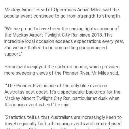
Our
Mackay Airport Head of Operations Adrian Miles said the
ESG
popular event continued to go from strength to strength.
Objectives
“We are proud to have been the naming rights sponsor of
the Mackay Airport Twilight City Run since 2018. This
incredible local occasion exceeds expectations every year,
and we are thrilled to be committing our continued
Travelling
support.”
Business
Participants enjoyed the updated course, which provided
Corporate
more sweeping views of the Pioneer River, Mr Miles said.
“The Pioneer River is one of the only blue rivers on
Australia’s east coast. It’s a spectacular backdrop for the
Mackay Airport Twilight City Run, particular at dusk when
this iconic event is held,” he said.
“Statistics tell us that Australians are increasingly keen to
travel regionally for both running events and nature-based