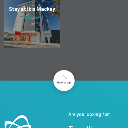
Stay at Ibis Mackay
Book Now
Are you looking for: