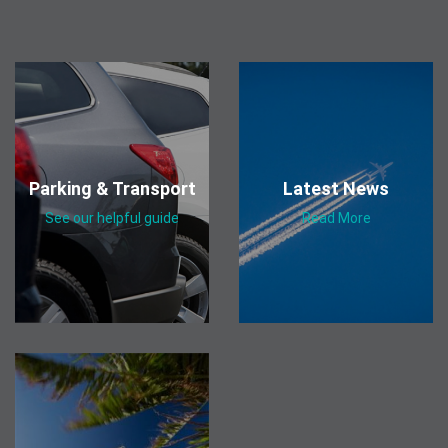
Parking & Transport
Latest News
See our helpful guide
Read More