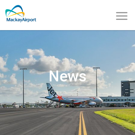
About
Us
News
Careers
Community