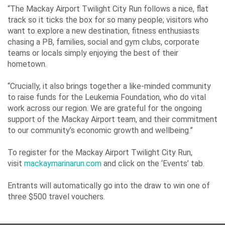
“The Mackay Airport Twilight City Run follows a nice, flat
track so it ticks the box for so many people; visitors who
want to explore a new destination, fitness enthusiasts
chasing a PB, families, social and gym clubs, corporate
teams or locals simply enjoying the best of their
hometown.
“Crucially, it also brings together a like-minded community
to raise funds for the Leukemia Foundation, who do vital
work across our region. We are grateful for the ongoing
support of the Mackay Airport team, and their commitment
to our community’s economic growth and wellbeing.”
To register for the Mackay Airport Twilight City Run,
visit
mackaymarinarun.com
and click on the ‘Events’ tab.
Entrants will automatically go into the draw to win one of
three $500 travel vouchers.