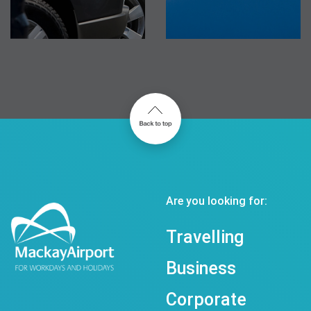
Are you looking for:
Travelling
Business
Corporate