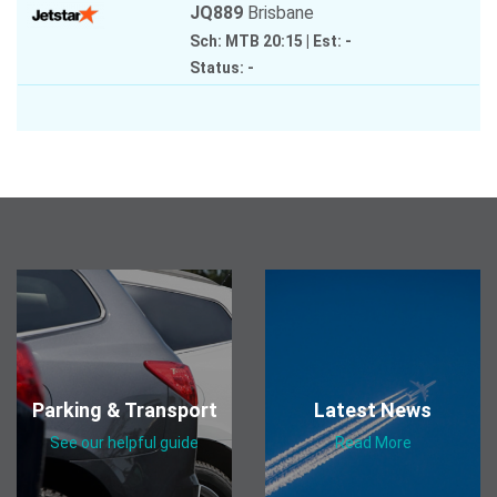
JQ889
Brisbane
Sch: MTB 20:15
|
Est: -
Status: -
Parking & Transport
Latest News
See our helpful guide
Read More