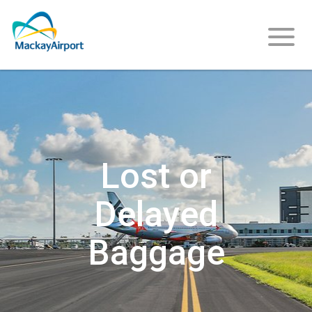
Flight
Info
Lost or
Delayed
Arriving
Baggage
Departing