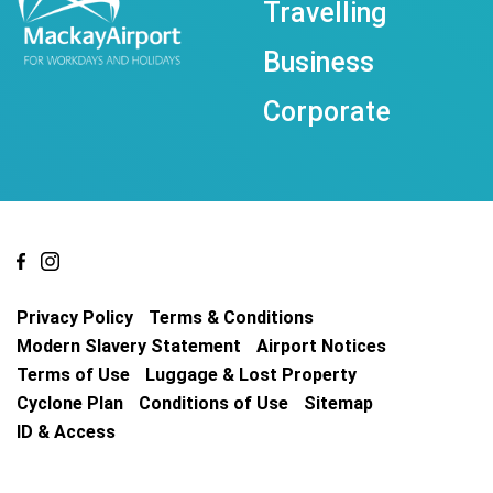
Travelling
Business
Corporate
Privacy Policy
Terms & Conditions
Modern Slavery Statement
Airport Notices
Terms of Use
Luggage & Lost Property
Cyclone Plan
Conditions of Use
Sitemap
ID & Access