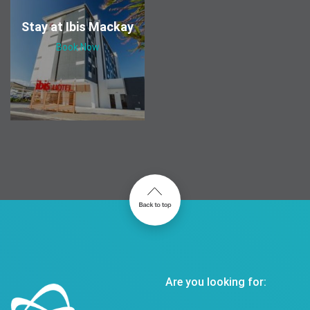
Stay at Ibis Mackay
Book Now
Are you looking for: