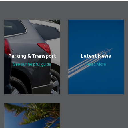
Parking & Transport
Latest News
See our helpful guide
Read More