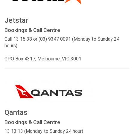
Jetstar
Bookings & Call Centre
Call 13 15 38 or (03) 9347 0091 (Monday to Sunday 24
hours)
GPO Box 4317, Melbourne. VIC 3001
Qantas
Bookings & Call Centre
13 13 13 (Monday to Sunday 24 hour)