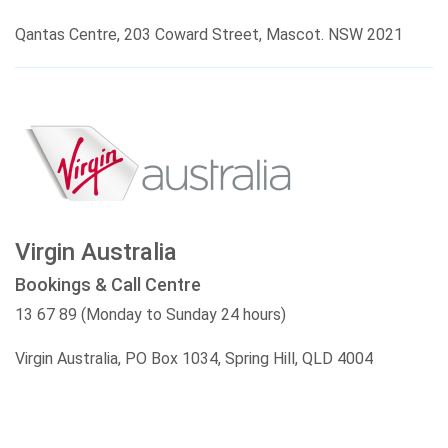
Qantas Centre, 203 Coward Street, Mascot. NSW 2021
Virgin Australia
Bookings & Call Centre
13 67 89 (Monday to Sunday 24 hours)
Virgin Australia, PO Box 1034, Spring Hill, QLD 4004