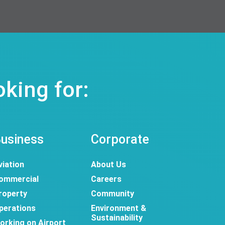
oking for:
usiness
Corporate
viation
About Us
ommercial
Careers
roperty
Community
perations
Environment &
Sustainability
orking on Airport