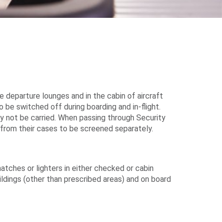
 departure lounges and in the cabin of aircraft
be switched off during boarding and in-flight.
ay not be carried. When passing through Security
from their cases to be screened separately.
tches or lighters in either checked or cabin
ildings (other than prescribed areas) and on board