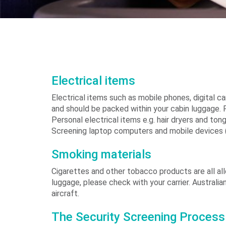
Electrical items
Electrical items such as mobile phones, digital 
and should be packed within your cabin luggage. 
Personal electrical items e.g. hair dryers and t
Screening laptop computers and mobile devices (
Smoking materials
Cigarettes and other tobacco products are all al
luggage, please check with your carrier. Australi
aircraft.
The Security Screening Process