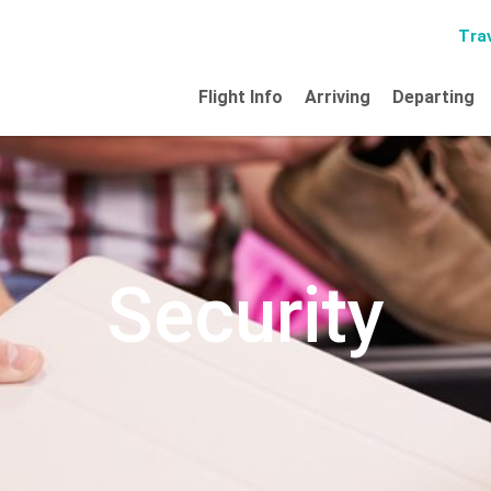
Trav
Flight Info
Arriving
Departing
Security