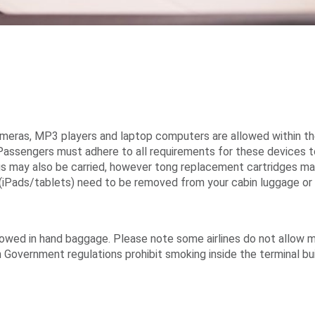
cameras, MP3 players and laptop computers are allowed within the
Passengers must adhere to all requirements for these devices to 
ongs may also be carried, however tong replacement cartridges m
iPads/tablets) need to be removed from your cabin luggage or 
lowed in hand baggage. Please note some airlines do not allow ma
an Government regulations prohibit smoking inside the terminal bu