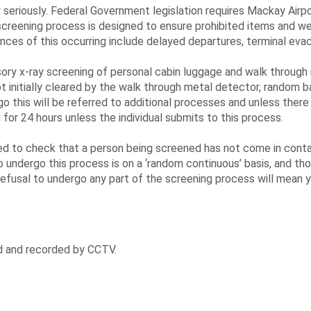
y seriously. Federal Government legislation requires Mackay Airp
 screening process is designed to ensure prohibited items and w
ences of this occurring include delayed departures, terminal evac
ry x-ray screening of personal cabin luggage and walk through 
t initially cleared by the walk through metal detector, random 
 this will be referred to additional processes and unless there
for 24 hours unless the individual submits to this process.
d to check that a person being screened has not come in contac
 undergo this process is on a ‘random continuous’ basis, and t
efusal to undergo any part of the screening process will mean y
d and recorded by CCTV.