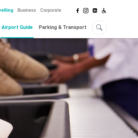
elling
Business
Corporate
Airport Guide
Parking & Transport