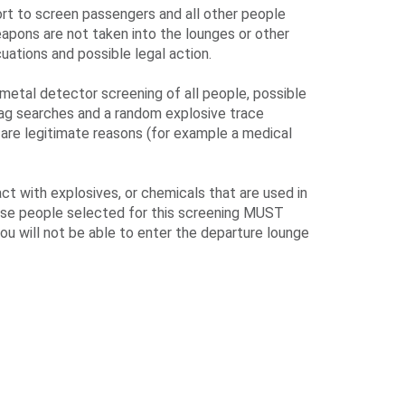
ort to screen passengers and all other people
eapons are not taken into the lounges or other
uations and possible legal action.
metal detector screening of all people, possible
bag searches and a random explosive trace
 are legitimate reasons (for example a medical
t with explosives, or chemicals that are used in
hose people selected for this screening MUST
ou will not be able to enter the departure lounge