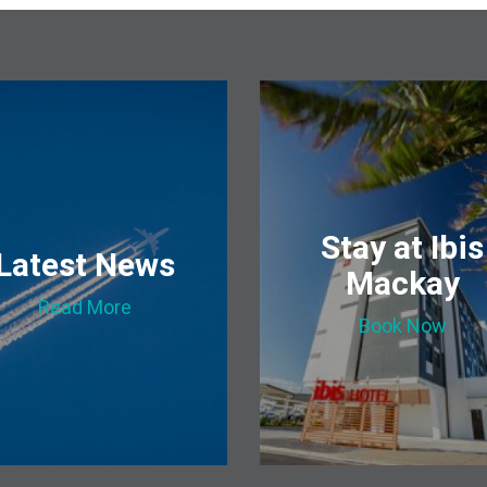
Stay at Ibis
Latest News
Mackay
Read More
Book Now