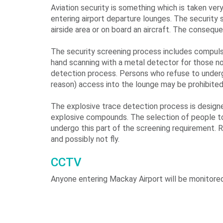
Aviation security is something which is taken ver
entering airport departure lounges. The security
airside area or on board an aircraft. The consequ
The security screening process includes compulso
hand scanning with a metal detector for those no
detection process. Persons who refuse to undergo
reason) access into the lounge may be prohibited 
The explosive trace detection process is designe
explosive compounds. The selection of people to
undergo this part of the screening requirement. R
and possibly not fly.
CCTV
Anyone entering Mackay Airport will be monitore