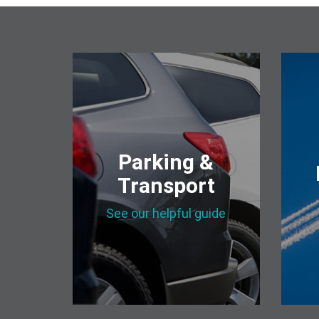
Parking &
Transport
See our helpful guide