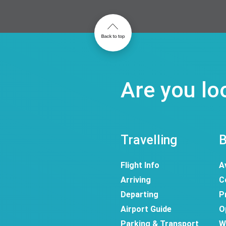
Are you lo
Travelling
B
Flight Info
A
Arriving
C
Departing
P
Airport Guide
O
Parking & Transport
W